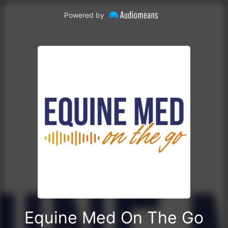
Powered by
Equine Med On The Go