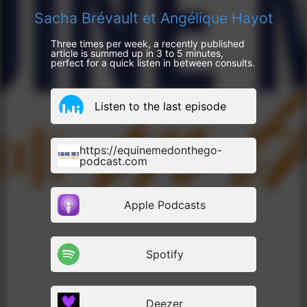
Sacha Brévault et Angélique Hayot
Three times per week, a recently published
article is summed up in 3 to 5 minutes,
perfect for a quick listen in between consults.
Listen to the last episode
https://equinemedonthego-
podcast.com
Apple Podcasts
Spotify
Deezer