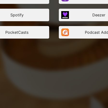
Lina Lahiri: Swedish architect 
Sauerbruch Hutton, GermanyJu
German architect and partner 
Spotify
Deezer
Hutton, GermanyPenny Valsami
architect and senior partner at 
GreeceRay DeMicoli: Maltese a
director of Ray DeMicoli and As
MaltaReda Amalou: French arch
PocketCasts
Podcast Add
founder and partner at AW² Arc
well as President of AFEX, Fr
Wojciechowski: Polish architec
APA Wojciechowski, Poland
Archi’Voices – European Reflec
Exporting Services is proudly 
by the Internationalisation an
models Task Force (IBM TF) fr
Architects’ Council of Europe. T
series is co-funded by the Eur
and produced by Calliopé.
Links:
ACE website: www.ace-cae.eu
ACE Guide to Working Internatio
https://ace-cae.eu/publication
internationalisation/
Co-funded by the European C
and ACEProduced by Calliope