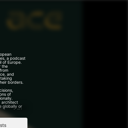
ropean
ces, a podcast
l of Europe.
r the
 from
ce, and
 taking
heir borders.
cisions,
ons of
ionally.
 architect
 globally or
 abroad, this
s from real
done it.
sts