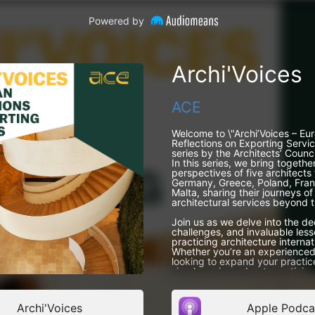
Powered by
Archi'Voices
ACE
Welcome to \"Archi’Voices – Eu
Reflections on Exporting Servi
series by the Architects’ Counci
In this series, we bring togethe
perspectives of five architects
Germany, Greece, Poland, Fran
Malta, sharing their journeys of
architectural services beyond t
Join us as we delve into the de
challenges, and invaluable less
practicing architecture internat
Whether you’re an experienced
looking to expand your practice
simply curious about practicing
podcast offers firsthand insight
European professionals who’ve 
Archi'Voices
Apple Podca
Meet our guests!