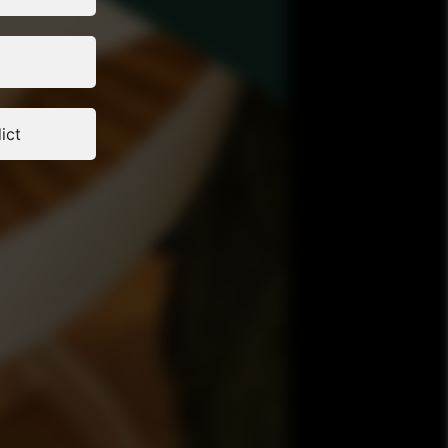
and partner at
lia Knaak:
at Sauerbruch
dis: Greek
Elytron.eu,
rchitect and
sociates,
itect and
ict
hitecture as
anceSzymon
t and CEO of
tions on
brought to you
d New Business
om the
his original
opean Union
nally -
/ibm-guide-
ommission
 agency